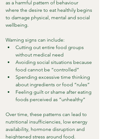
as a harmful pattern of behaviour 
where the desire to eat healthily begins 
to damage physical, mental and social 
wellbeing.
Warning signs can include:
Cutting out entire food groups 
without medical need
Avoiding social situations because 
food cannot be “controlled”
Spending excessive time thinking 
about ingredients or food “rules”
Feeling guilt or shame after eating 
foods perceived as “unhealthy”
Over time, these patterns can lead to 
nutritional insufficiencies, low energy 
availability, hormone disruption and 
heightened stress around food. 