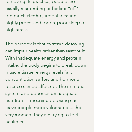
removing. In practice, people are 
usually responding to feeling “off”: 
too much alcohol, irregular eating, 
highly processed foods, poor sleep or 
high stress.
The paradox is that extreme detoxing 
can impair health rather than restore it. 
With inadequate energy and protein 
intake, the body begins to break down 
muscle tissue, energy levels fall, 
concentration suffers and hormone 
balance can be affected. The immune 
system also depends on adequate 
nutrition — meaning detoxing can 
leave people more vulnerable at the 
very moment they are trying to feel 
healthier.