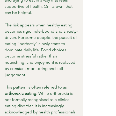
and trying to eat in a way that feels 
supportive of health. On its own, that 
can be helpful.
The risk appears when healthy eating 
becomes rigid, rule-bound and anxiety-
driven. For some people, the pursuit of 
eating “perfectly” slowly starts to 
dominate daily life. Food choices 
become stressful rather than 
nourishing, and enjoyment is replaced 
by constant monitoring and self-
judgement.
This pattern is often referred to as 
orthorexic eating
. While orthorexia is 
not formally recognised as a clinical 
eating disorder, it is increasingly 
acknowledged by health professionals 