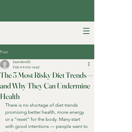
Post
ksanders55
Feb 4
4 min read
The 3 Most Risky Diet Trends —
and Why They Can Undermine
Health
There is no shortage of diet trends 
promising better health, more energy 
or a “reset” for the body. Many start 
with good intentions — people want to 