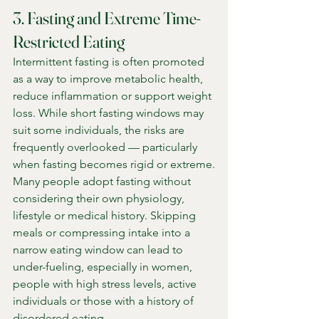
3. Fasting and Extreme Time-
Restricted Eating
Intermittent fasting is often promoted 
as a way to improve metabolic health, 
reduce inflammation or support weight 
loss. While short fasting windows may 
suit some individuals, the risks are 
frequently overlooked — particularly 
when fasting becomes rigid or extreme.
Many people adopt fasting without 
considering their own physiology, 
lifestyle or medical history. Skipping 
meals or compressing intake into a 
narrow eating window can lead to 
under-fueling, especially in women, 
people with high stress levels, active 
individuals or those with a history of 
disordered eating.