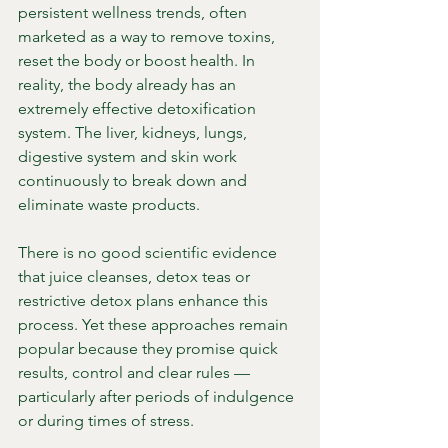
persistent wellness trends, often 
marketed as a way to remove toxins, 
reset the body or boost health. In 
reality, the body already has an 
extremely effective detoxification 
system. The liver, kidneys, lungs, 
digestive system and skin work 
continuously to break down and 
eliminate waste products.
There is no good scientific evidence 
that juice cleanses, detox teas or 
restrictive detox plans enhance this 
process. Yet these approaches remain 
popular because they promise quick 
results, control and clear rules — 
particularly after periods of indulgence 
or during times of stress.