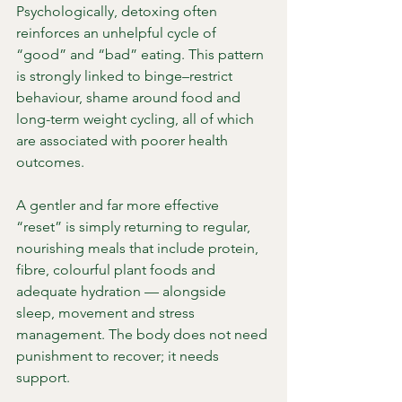
Psychologically, detoxing often 
reinforces an unhelpful cycle of 
“good” and “bad” eating. This pattern 
is strongly linked to binge–restrict 
behaviour, shame around food and 
long-term weight cycling, all of which 
are associated with poorer health 
outcomes.
A gentler and far more effective 
“reset” is simply returning to regular, 
nourishing meals that include protein, 
fibre, colourful plant foods and 
adequate hydration — alongside 
sleep, movement and stress 
management. The body does not need 
punishment to recover; it needs 
support.