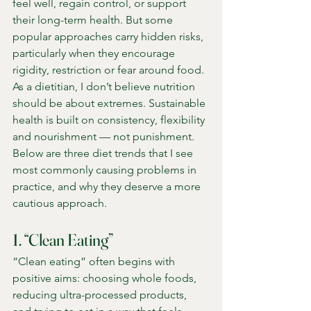
feel well, regain control, or support 
their long-term health. But some 
popular approaches carry hidden risks, 
particularly when they encourage 
rigidity, restriction or fear around food.
As a dietitian, I don’t believe nutrition 
should be about extremes. Sustainable 
health is built on consistency, flexibility 
and nourishment — not punishment. 
Below are three diet trends that I see 
most commonly causing problems in 
practice, and why they deserve a more 
cautious approach.
1. “Clean Eating”
“Clean eating” often begins with 
positive aims: choosing whole foods, 
reducing ultra-processed products, 