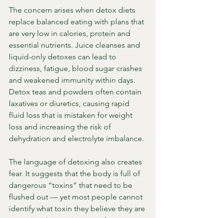
The concern arises when detox diets 
replace balanced eating with plans that 
are very low in calories, protein and 
essential nutrients. Juice cleanses and 
liquid-only detoxes can lead to 
dizziness, fatigue, blood sugar crashes 
and weakened immunity within days. 
Detox teas and powders often contain 
laxatives or diuretics, causing rapid 
fluid loss that is mistaken for weight 
loss and increasing the risk of 
dehydration and electrolyte imbalance.
The language of detoxing also creates 
fear. It suggests that the body is full of 
dangerous “toxins” that need to be 
flushed out — yet most people cannot 
identify what toxin they believe they are 