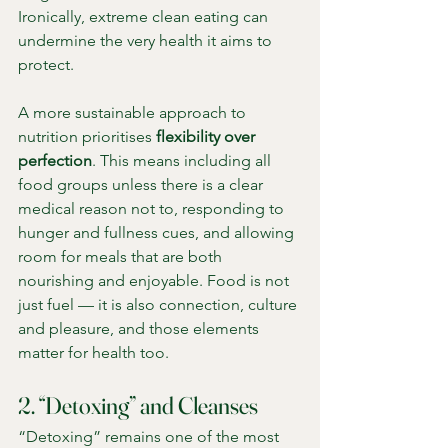
Ironically, extreme clean eating can 
undermine the very health it aims to 
protect.
A more sustainable approach to 
nutrition prioritises 
flexibility over 
perfection
. This means including all 
food groups unless there is a clear 
medical reason not to, responding to 
hunger and fullness cues, and allowing 
room for meals that are both 
nourishing and enjoyable. Food is not 
just fuel — it is also connection, culture 
and pleasure, and those elements 
matter for health too.
2. “Detoxing” and Cleanses
“Detoxing” remains one of the most 