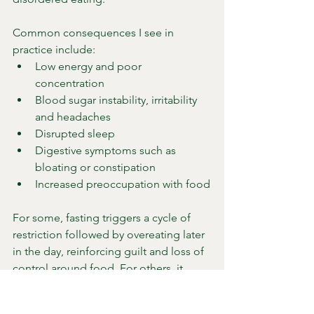
Common consequences I see in 
practice include:
Low energy and poor 
concentration
Blood sugar instability, irritability 
and headaches
Disrupted sleep
Digestive symptoms such as 
bloating or constipation
Increased preoccupation with food
For some, fasting triggers a cycle of 
restriction followed by overeating later 
in the day, reinforcing guilt and loss of 
control around food. For others, it 
suppresses appetite signals and masks 
inadequate intake until symptoms 