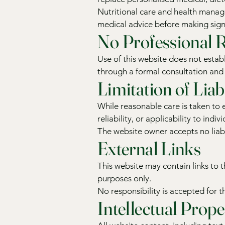
Nutritional care and health manage
medical advice before making signi
No Professional R
Use of this website does not establ
through a formal consultation an
Limitation of Liabi
While reasonable care is taken to
reliability, or applicability to indi
The website owner accepts no liabi
External Links
This website may contain links to 
purposes only.
No responsibility is accepted for th
Intellectual Prope