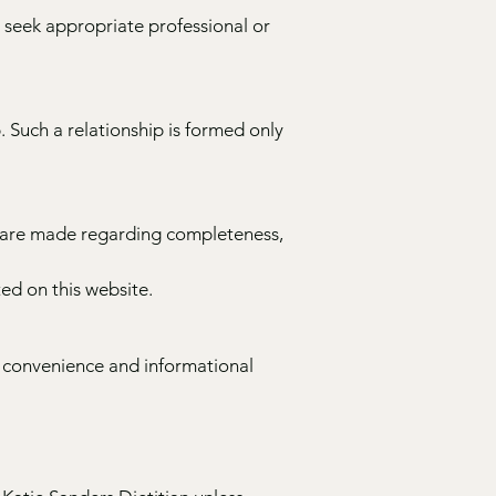
 seek appropriate professional or
. Such a relationship is formed only
s are made regarding completeness,
ed on this website.
or convenience and informational