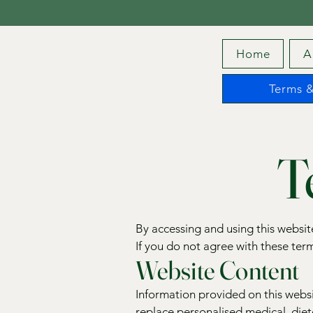
Home
A
Terms &
T
By accessing and using this websi
If you do not agree with these term
Website Content
Information provided on this websi
replace personalised medical, diete