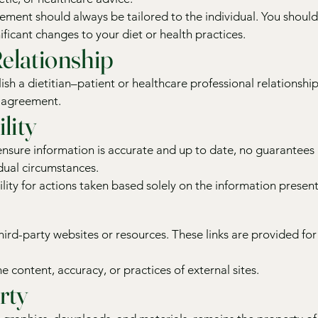
ment should always be tailored to the individual. You should
ficant changes to your diet or health practices.
elationship
ish a dietitian–patient or healthcare professional relationship
d agreement.
lity
 ensure information is accurate and up to date, no guarantee
vidual circumstances.
lity for actions taken based solely on the information present
third-party websites or resources. These links are provided f
e content, accuracy, or practices of external sites.
rty