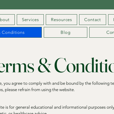
bout
Services
Resources
Contact
 Conditions
Blog
Co
erms & Conditi
te, you agree to comply with and be bound by the following t
s, please refrain from using the website.
te is for general educational and informational purposes only
tic, or healthcare advice.