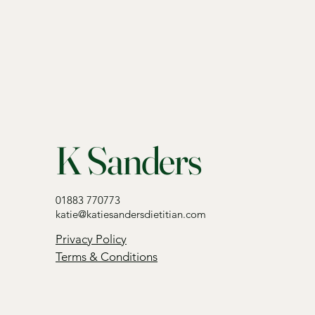
K Sanders
01883 770773
katie@katiesandersdietitian.com
Privacy Policy
Terms & Conditions