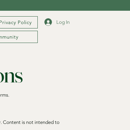
Log In
Privacy Policy
mmunity
ons
erms.
. Content is not intended to