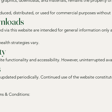
t, graphics, downloads, and materials, remains the property of
uced, distributed, or used for commercial purposes without p
nloads
d via this website are intended for general information only 
health strategies vary.
ty
te functionality and accessibility. However, uninterrupted ava
s
pdated periodically. Continued use of the website constitute
rms & Conditions: