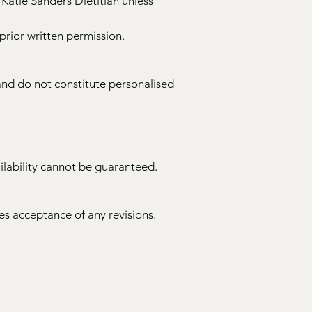
 Katie Sanders Dietitian unless
rior written permission.
and do not constitute personalised
ilability cannot be guaranteed.
s acceptance of any revisions.