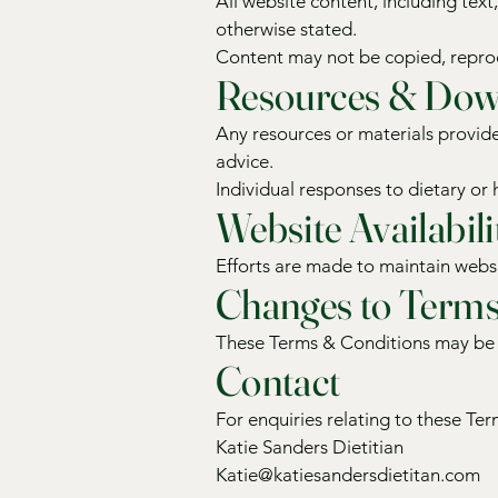
All website content, including tex
otherwise stated.
Content may not be copied, reprod
Resources & Dow
Any resources or materials provide
advice.
Individual responses to dietary or 
Website Availabili
Efforts are made to maintain websi
Changes to Term
These Terms & Conditions may be u
Contact
For enquiries relating to these Te
Katie Sanders Dietitian
Katie@katiesandersdietitan.com